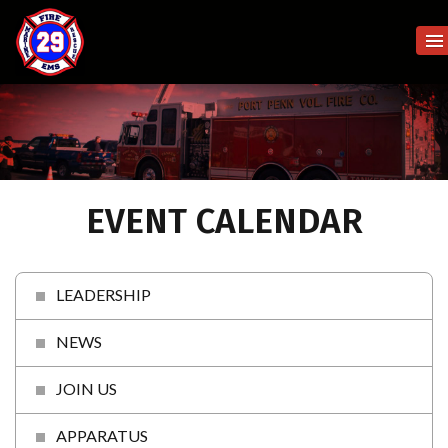
EVENT CALENDAR
LEADERSHIP
NEWS
JOIN US
APPARATUS