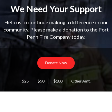
We Need Your Support
Help us to continue making a difference in our
community. Please make a donation to the Port
Penn Fire Company today.
Donate Now
$25
$50
$100
Other Amt.