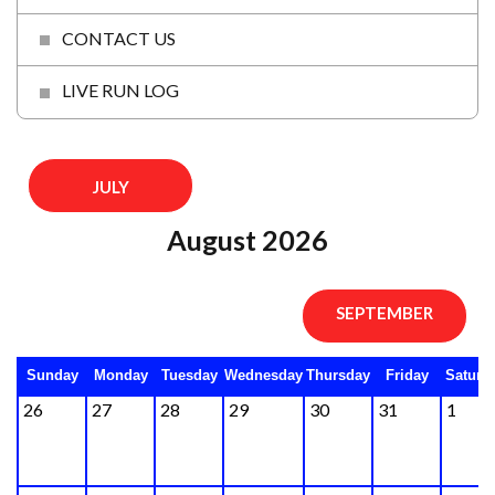
CONTACT US
LIVE RUN LOG
JULY
August 2026
SEPTEMBER
Sunday
Monday
Tuesday
Wednesday
Thursday
Friday
Saturd
26
27
28
29
30
31
1