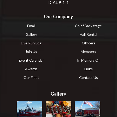
DIAL 9-1-1
Our Company
Email
Chief Backstage
Gallery
Hall Rental
Live Run Log
Officers
Join Us
Members
Event Calendar
In Memory Of
Awards
Links
Our Fleet
Contact Us
Gallery