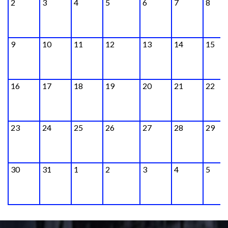
2
3
4
5
6
7
8
9
10
11
12
13
14
15
16
17
18
19
20
21
22
23
24
25
26
27
28
29
30
31
1
2
3
4
5