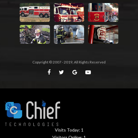
Copyright © 2007 - 2019, All Rights Reserved
Visits Today:
1
Visitors Online:
1