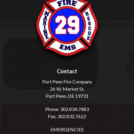
Contact
Port Penn Fire Company
26 W. Market St.
Port Penn, DE 19731
Phone: 302.834.7483
Fax: 302.832.7622
EMERGENCIES