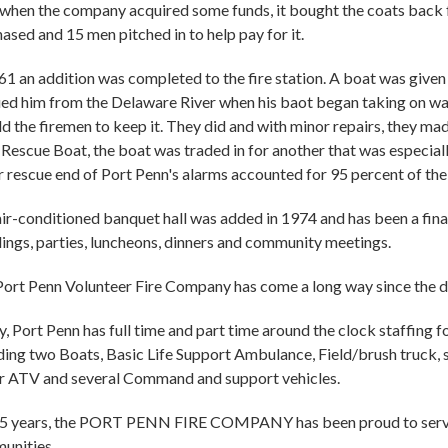
 when the company acquired some funds, it bought the coats back f
ased and 15 men pitched in to help pay for it.
61 an addition was completed to the fire station. A boat was give
ed him from the Delaware River when his baot began taking on wa
ld the firemen to keep it. They did and with minor repairs, they m
Rescue Boat, the boat was traded in for another that was especiall
 rescue end of Port Penn's alarms accounted for 95 percent of the
ir-conditioned banquet hall was added in 1974 and has been a finan
ngs, parties, luncheons, dinners and community meetings.
ort Penn Volunteer Fire Company has come a long way since the da
, Port Penn has full time and part time around the clock staffing 
ding two Boats, Basic Life Support Ambulance, Field/brush truck,
r ATV and several Command and support vehicles.
75 years, the PORT PENN FIRE COMPANY has been proud to serve t
unities.