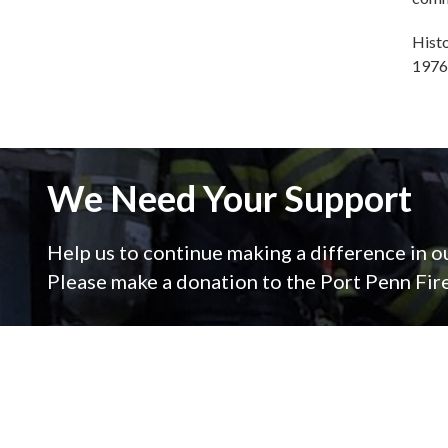
Histo
1976
We Need Your Support
Help us to continue making a difference in 
Please make a donation to the Port Penn Fi