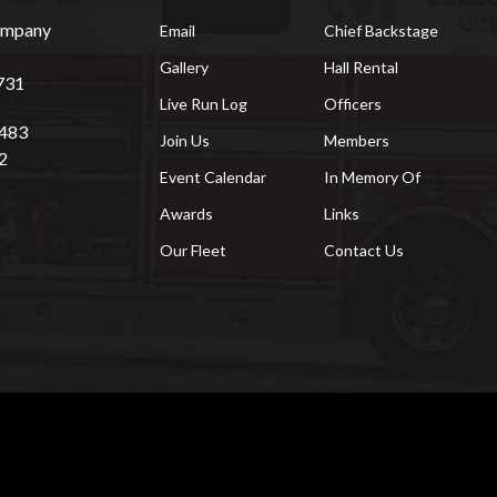
Company
Email
Chief Backstage
Gallery
Hall Rental
731
Live Run Log
Officers
7483
Join Us
Members
2
Event Calendar
In Memory Of
Awards
Links
Our Fleet
Contact Us