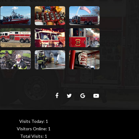
Visits Today:
1
Visitors Online:
1
Total Visits:
1