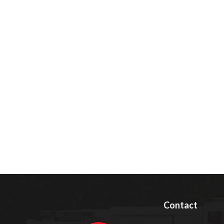
Contact