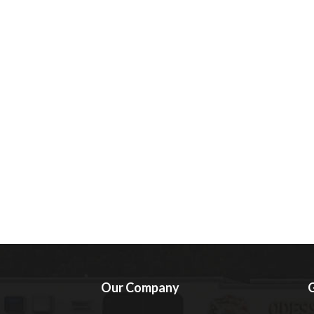
Our Company
G