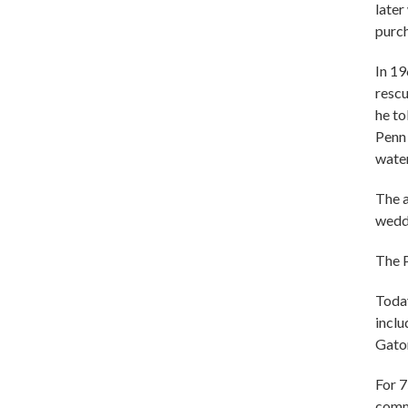
later
purch
In 19
rescu
he to
Penn 
water
The a
weddi
The P
Today
inclu
Gato
For 
comm