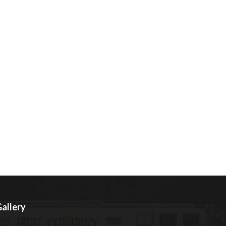
allery