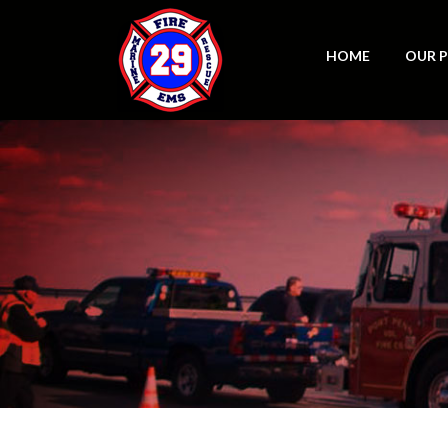
HOME
OUR 