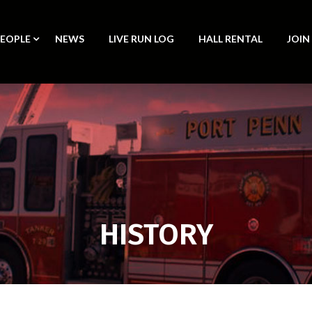
PEOPLE
NEWS
LIVE RUN LOG
HALL RENTAL
JOIN
HISTORY