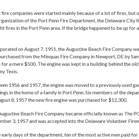
fire companies were started mainly because of a lot of fires, but 
rganization of the Port Penn Fire Department, the Delaware City 
ght fires in the Port Penn area. If the bridge happened to be up for 
porated on August 7, 1951, the Augustine Beach Fire Company wa
 purchased from the Minquas Fire Company in Newport, DE by Sam
 for a mere $500. The engine was kept in a building behind the 
y Texis.
en 1956 and 1957, the engine was moved to a previously used gas
ngs in the home of a family in Port Penn. Six members of the depar
gust 8, 1957 the new fire engine was purchased for $12,300.
Augustine Beach Fire Company became officially known as
ber 3, 1957 and was accepted into the Delaware Volunteer Firem
e early days of the department, ten of the most active men paid for