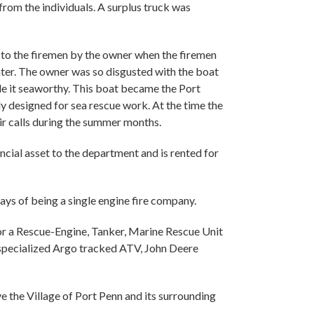
rom the individuals. A surplus truck was
n to the firemen by the owner when the firemen
ter. The owner was so disgusted with the boat
ade it seaworthy. This boat became the Port
y designed for sea rescue work. At the time the
ir calls during the summer months.
cial asset to the department and is rented for
ys of being a single engine fire company.
for a Rescue-Engine, Tanker, Marine Rescue Unit
 specialized Argo tracked ATV, John Deere
he Village of Port Penn and its surrounding