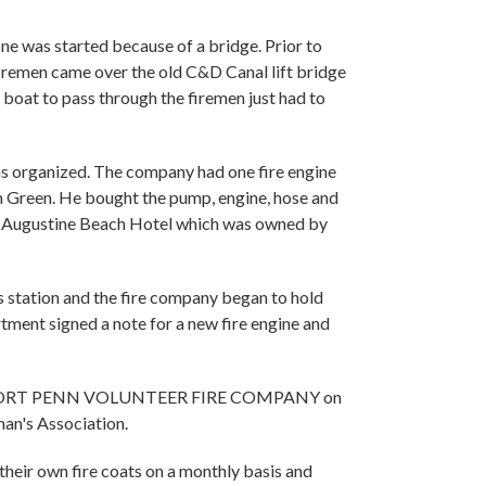
one was started because of a bridge. Prior to
firemen came over the old C&D Canal lift bridge
a boat to pass through the firemen just had to
s organized. The company had one fire engine
 Green. He bought the pump, engine, hose and
old Augustine Beach Hotel which was owned by
 station and the fire company began to hold
tment signed a note for a new fire engine and
 The PORT PENN VOLUNTEER FIRE COMPANY on
an's Association.
 their own fire coats on a monthly basis and