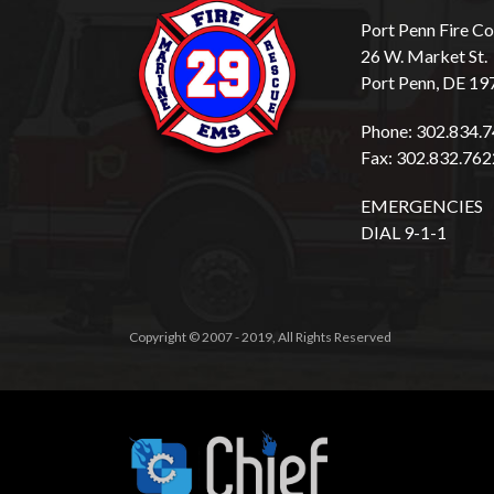
Port Penn Fire 
26 W. Market St.
Port Penn, DE 19
Phone: 302.834.
Fax: 302.832.762
EMERGENCIES
DIAL 9-1-1
Copyright © 2007 - 2019, All Rights Reserved