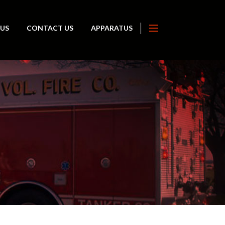
 US
CONTACT US
APPARATUS