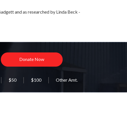
adgett and as researched by Linda Beck -
Donate Now
$50
$100
Other Amt.