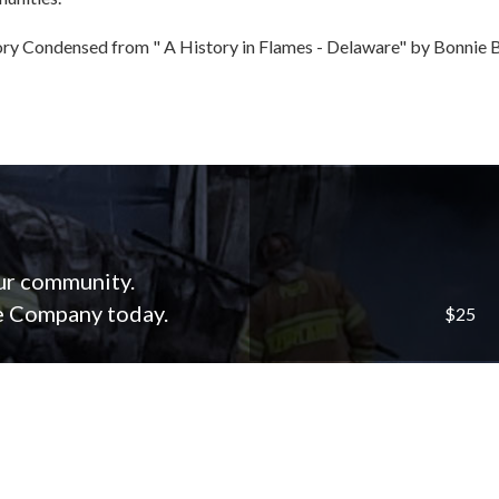
ry Condensed from " A History in Flames - Delaware" by Bonnie B
our community.
re Company today.
$25