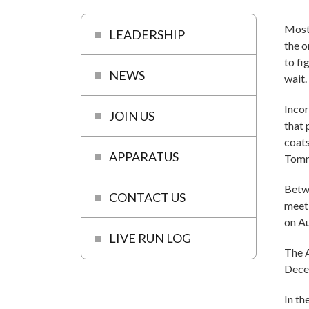
Most 
LEADERSHIP
the o
to fi
NEWS
wait.
Incor
JOIN US
that
coats
APPARATUS
Tomm
Betwe
CONTACT US
meeti
on Au
LIVE RUN LOG
The 
Decem
In th