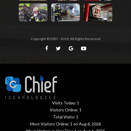
Copyright © 2007 - 2019, All Rights Reserved
Visits Today:
1
Visitors Online:
1
Total Visits:
1
Most Visitors Online:
1
on Aug 6, 2026
Most Visitors in One Day:
1
on Aug 6, 2026