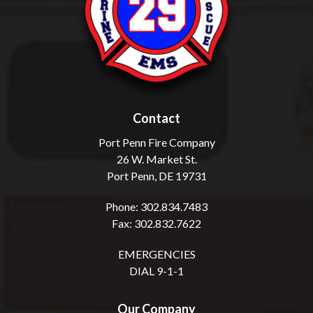
Contact
Port Penn Fire Company
26 W. Market St.
Port Penn, DE 19731
Phone: 302.834.7483
Fax: 302.832.7622
EMERGENCIES
DIAL 9-1-1
Our Company