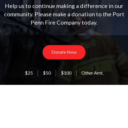
Help us to continue making a difference in our
community. Please make a donation to the Port
Penn Fire Company today.
Donate Now
$25
$50
$100
Other Amt.