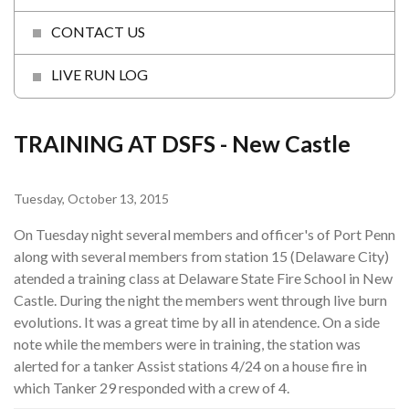
CONTACT US
LIVE RUN LOG
TRAINING AT DSFS - New Castle
Tuesday, October 13, 2015
On Tuesday night several members and officer's of Port Penn
along with several members from station 15 (Delaware City)
atended a training class at Delaware State Fire School in New
Castle. During the night the members went through live burn
evolutions. It was a great time by all in atendence. On a side
note while the members were in training, the station was
alerted for a tanker Assist stations 4/24 on a house fire in
which Tanker 29 responded with a crew of 4.