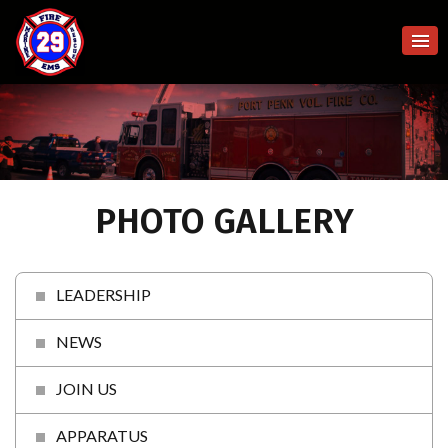
PHOTO GALLERY
LEADERSHIP
NEWS
JOIN US
APPARATUS