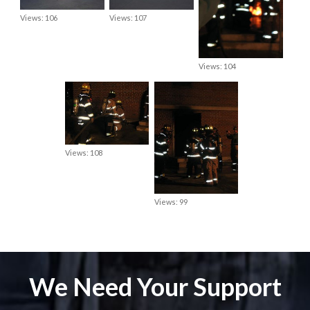
Views: 106
Views: 107
Views: 104
Views: 108
Views: 99
We Need Your Support