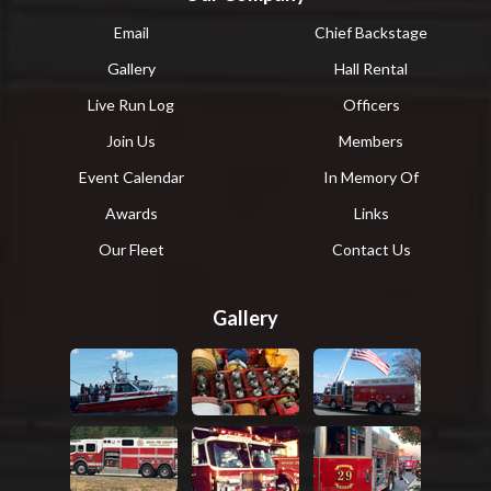
Email
Chief Backstage
Gallery
Hall Rental
Live Run Log
Officers
Join Us
Members
Event Calendar
In Memory Of
Awards
Links
Our Fleet
Contact Us
Gallery