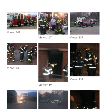
Views: 141
Views: 167
Views: 139
Views: 133
Views: 114
Views: 119