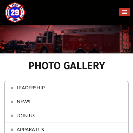
PHOTO GALLERY
LEADERSHIP
NEWS
JOIN US
APPARATUS