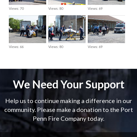
Views: 70
Views: 80
Views: 69
Views: 66
Views: 80
Views: 69
We Need Your Support
Help us to continue making a difference in our
community. Please make a donation to the Port
Penn Fire Company today.