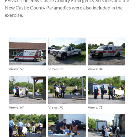
FEMA. The New Castle County Emergency Services and the
New Castle County Paramedics were also included in the
exercise.
Views: 57
Views: 85
Views: 84
Views: 67
Views: 70
Views: 71