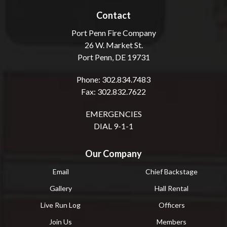
Contact
Port Penn Fire Company
26 W. Market St.
Port Penn, DE 19731
Phone: 302.834.7483
Fax: 302.832.7622
EMERGENCIES
DIAL 9-1-1
Our Company
Email
Chief Backstage
Gallery
Hall Rental
Live Run Log
Officers
Join Us
Members