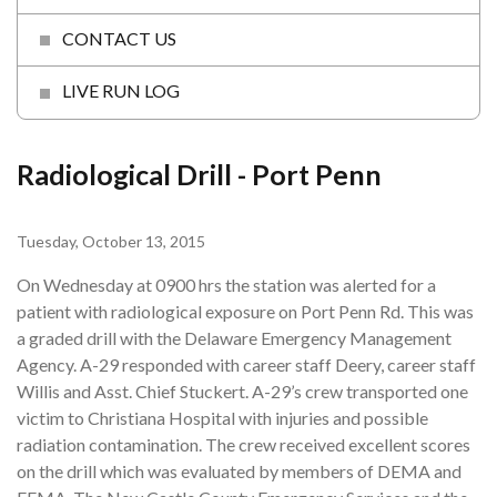
CONTACT US
LIVE RUN LOG
Radiological Drill - Port Penn
Tuesday, October 13, 2015
On Wednesday at 0900 hrs the station was alerted for a
patient with radiological exposure on Port Penn Rd. This was
a graded drill with the Delaware Emergency Management
Agency. A-29 responded with career staff Deery, career staff
Willis and Asst. Chief Stuckert. A-29’s crew transported one
victim to Christiana Hospital with injuries and possible
radiation contamination. The crew received excellent scores
on the drill which was evaluated by members of DEMA and