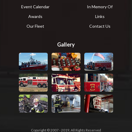
Event Calendar
In Memory Of
Awards
Links
Our Fleet
Contact Us
Gallery
Copyright © 2007 - 2019, All Rights Reserved