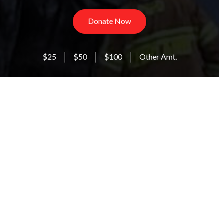
Donate Now
$25
$50
$100
Other Amt.