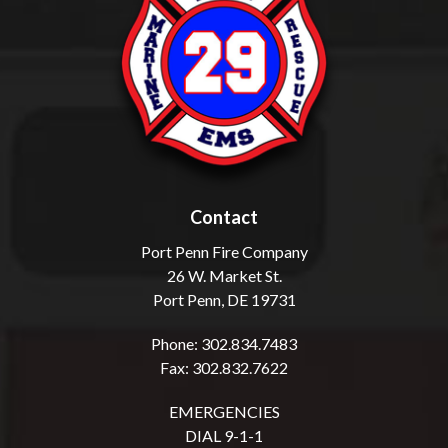
Contact
Port Penn Fire Company
26 W. Market St.
Port Penn, DE 19731
Phone: 302.834.7483
Fax: 302.832.7622
EMERGENCIES
DIAL 9-1-1