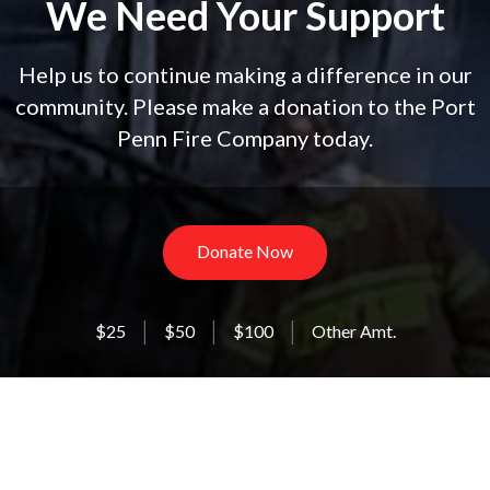
We Need Your Support
Help us to continue making a difference in our
community. Please make a donation to the Port
Penn Fire Company today.
Donate Now
$25
$50
$100
Other Amt.