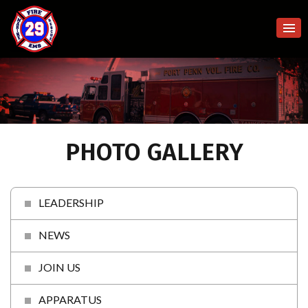
PHOTO GALLERY
LEADERSHIP
NEWS
JOIN US
APPARATUS