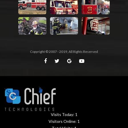
Copyright © 2007 - 2019, All Rights Reserved
Visits Today:
1
Visitors Online:
1