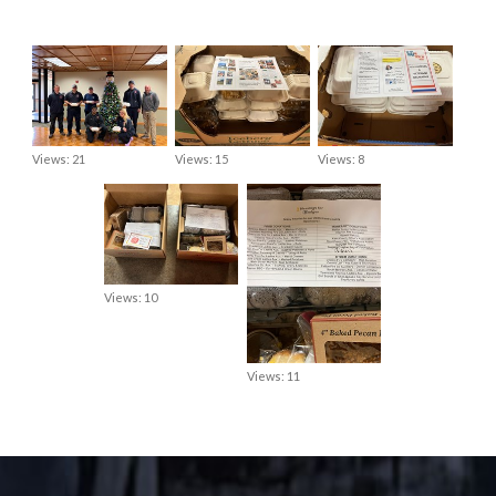
Views: 21
Views: 15
Views: 8
Views: 10
Views: 11