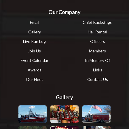
Our Company
Email
Chief Backstage
Gallery
Hall Rental
Live Run Log
Officers
Join Us
Members
Event Calendar
In Memory Of
Awards
Links
Our Fleet
Contact Us
Gallery