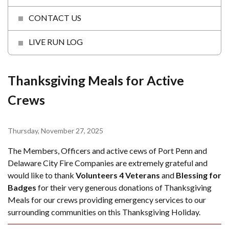
CONTACT US
LIVE RUN LOG
Thanksgiving Meals for Active
Crews
Thursday, November 27, 2025
The Members, Officers and active cews of Port Penn and
Delaware City Fire Companies are extremely grateful and
would like to thank
Volunteers 4 Veterans
and
Blessing for
Badges
for their very generous donations of Thanksgiving
Meals for our crews providing emergency services to our
surrounding communities on this Thanksgiving Holiday.