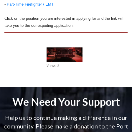
-
Part-Time Firefighter / EMT
Click on the position you are interested in applying for and the link will
take you to the correspoding application.
Views: 2
We Need Your Support
Help us to continue making a difference in our
community. Please make a donation to the Port