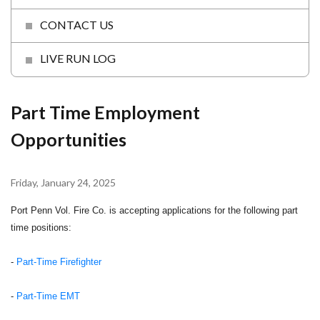
CONTACT US
LIVE RUN LOG
Part Time Employment
Opportunities
Friday, January 24, 2025
Port Penn Vol. Fire Co. is accepting applications for the following part
time positions:
-
Part-Time Firefighter
-
Part-Time EMT