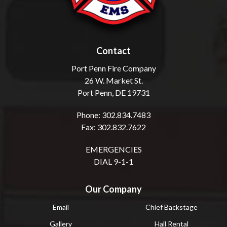
Contact
Port Penn Fire Company
26 W. Market St.
Port Penn, DE 19731
Phone: 302.834.7483
Fax: 302.832.7622
EMERGENCIES
DIAL 9-1-1
Our Company
Email
Chief Backstage
Gallery
Hall Rental