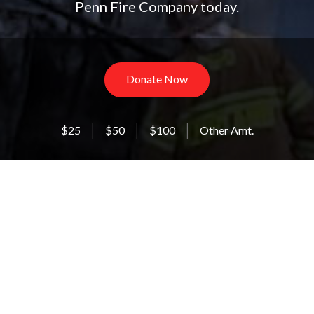
Penn Fire Company today.
Donate Now
$25
$50
$100
Other Amt.