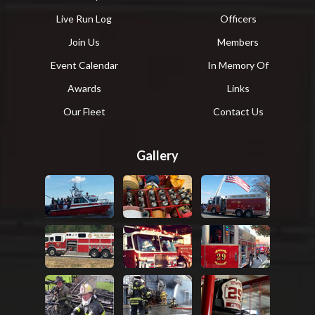
Live Run Log
Officers
Join Us
Members
Event Calendar
In Memory Of
Awards
Links
Our Fleet
Contact Us
Gallery