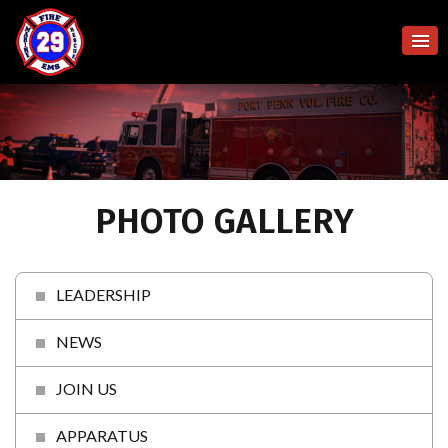
PHOTO GALLERY
LEADERSHIP
NEWS
JOIN US
APPARATUS