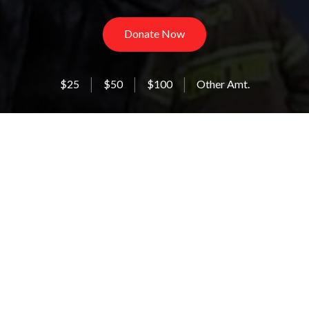
Donate Now
$25
$50
$100
Other Amt.