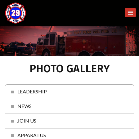
PHOTO GALLERY
LEADERSHIP
NEWS
JOIN US
APPARATUS