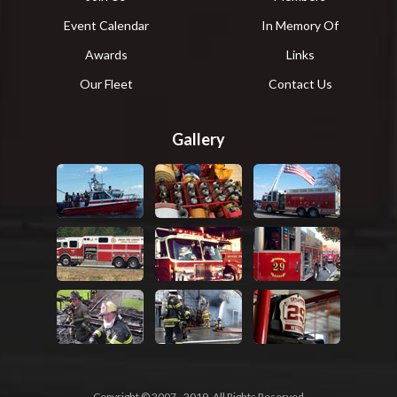
Event Calendar
In Memory Of
Awards
Links
Our Fleet
Contact Us
Gallery
Copyright © 2007 - 2019, All Rights Reserved