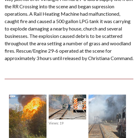
the RR Crossing into the scene and began supression
operations. A Rail Heating Machine had malfunctioned,
caught fire and caused a 500 gallon LPG tank it was carrying
to explode damaging a nearby house, church and several
businesses. The explosion caused debris to be scattered
throughout the area setting a number of grass and woodland
fires. Rescue/Engine 29-6 operated at the scene for
approximately 3 hours until released by Christiana Command.
Views: 19