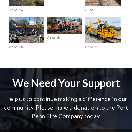
Views: 17
Views: 14
Views: 24
Views: 20
Views: 11
We Need Your Support
Help us to continue making a difference in our
community. Please make a donation to the Port
Penn Fire Company today.