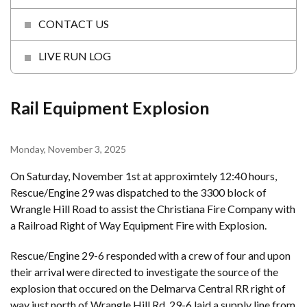
CONTACT US
LIVE RUN LOG
Rail Equipment Explosion
Monday, November 3, 2025
On Saturday, November 1st at approximtely 12:40 hours,
Rescue/Engine 29 was dispatched to the 3300 block of
Wrangle Hill Road to assist the Christiana Fire Company with
a Railroad Right of Way Equipment Fire with Explosion.
Rescue/Engine 29-6 responded with a crew of four and upon
their arrival were directed to investigate the source of the
explosion that occured on the Delmarva Central RR right of
way just north of Wrangle Hill Rd. 29-6 laid a supply line from