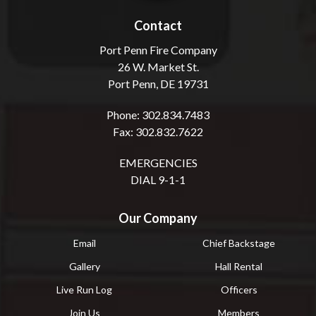
Contact
Port Penn Fire Company
26 W. Market St.
Port Penn, DE 19731
Phone: 302.834.7483
Fax: 302.832.7622
EMERGENCIES
DIAL 9-1-1
Our Company
Email
Chief Backstage
Gallery
Hall Rental
Live Run Log
Officers
Join Us
Members