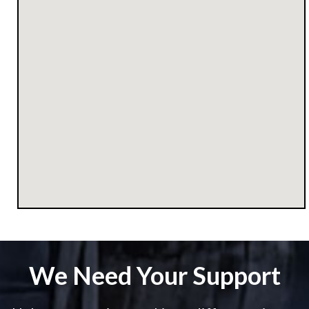
We Need Your Support