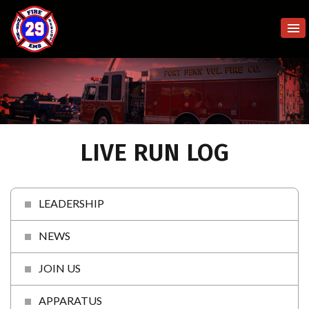
LIVE RUN LOG
LEADERSHIP
NEWS
JOIN US
APPARATUS