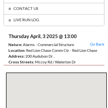
CONTACT US
LIVE RUN LOG
Thursday April, 3 2025 @ 13:00
Go Back
Nature:
Alarms - Commercial Structure
Location:
Red Lion Chase Comm Ctr - Red Lion Chase
Address:
200 Audubon Dr ,
Cross Streets:
Mccoy Rd / Waterton Dr