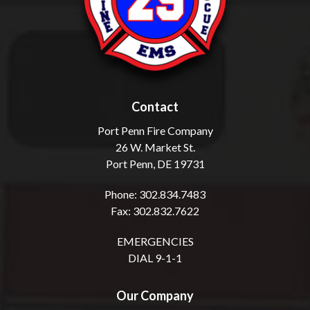
Contact
Port Penn Fire Company
26 W. Market St.
Port Penn, DE 19731
Phone: 302.834.7483
Fax: 302.832.7622
EMERGENCIES
DIAL 9-1-1
Our Company