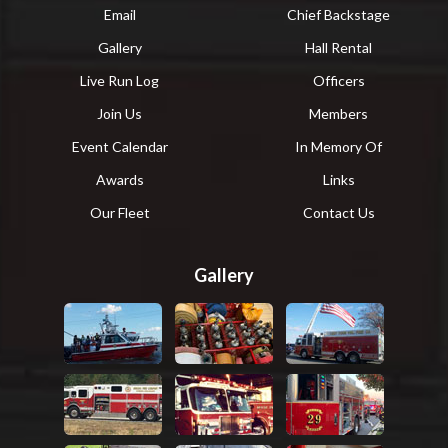
Email
Chief Backstage
Gallery
Hall Rental
Live Run Log
Officers
Join Us
Members
Event Calendar
In Memory Of
Awards
Links
Our Fleet
Contact Us
Gallery