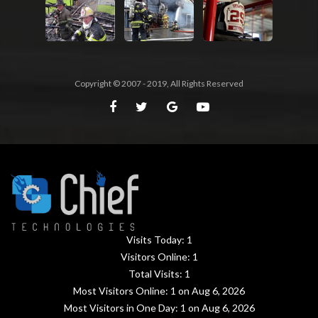
Copyright © 2007 - 2019, All Rights Reserved
Visits Today:
1
Visitors Online:
1
Total Visits:
1
Most Visitors Online:
1
on Aug 6, 2026
Most Visitors in One Day:
1
on Aug 6, 2026