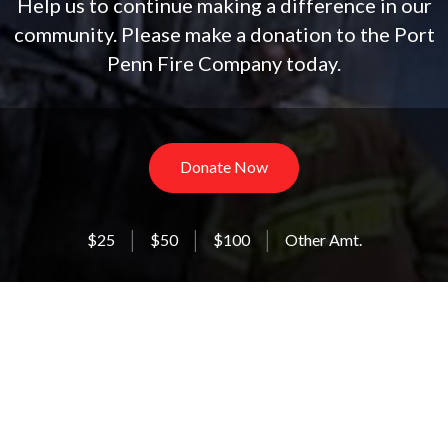
Help us to continue making a difference in our
community. Please make a donation to the Port
Penn Fire Company today.
Donate Now
$25
$50
$100
Other Amt.