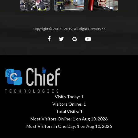
Copyright © 2007 - 2019, All Rights Reserved
Visits Today:
1
Visitors Online:
1
Total Visits:
1
Most Visitors Online:
1
on Aug 10, 2026
Most Visitors in One Day:
1
on Aug 10, 2026