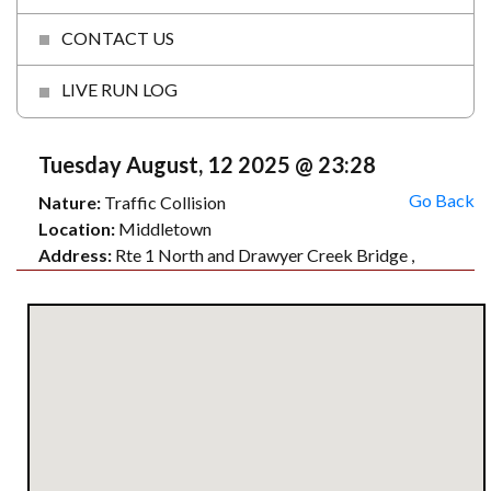
CONTACT US
LIVE RUN LOG
Tuesday August, 12 2025 @ 23:28
Go Back
Nature:
Traffic Collision
Location:
Middletown
Address:
Rte 1 North and Drawyer Creek Bridge ,