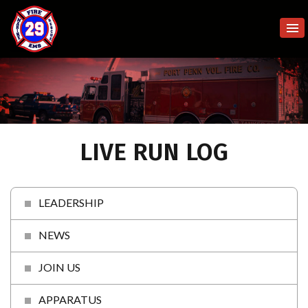
LIVE RUN LOG
LEADERSHIP
NEWS
JOIN US
APPARATUS