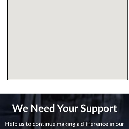
We Need Your Support
Help us to continue making a difference in our