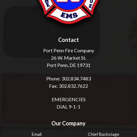
Contact
Port Penn Fire Company
26 W. Market St.
Port Penn, DE 19731
Phone: 302.834.7483
Fax: 302.832.7622
EMERGENCIES
DIAL 9-1-1
Our Company
Email
Chief Backstage