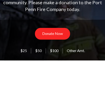
community. Please make a donation to the Port
Penn Fire Company today.
Donate Now
$25
$50
$100
Other Amt.