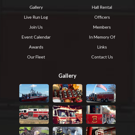
Gallery
Hall Rental
Live Run Log
Officers
Join Us
Members
Event Calendar
In Memory Of
Awards
Links
Our Fleet
Contact Us
Gallery