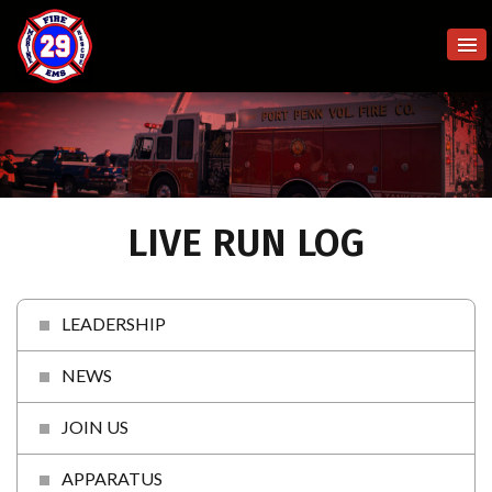
LIVE RUN LOG
LEADERSHIP
NEWS
JOIN US
APPARATUS