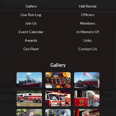
Gallery
Hall Rental
Live Run Log
Officers
Join Us
Members
Event Calendar
In Memory Of
Awards
Links
Our Fleet
Contact Us
Gallery