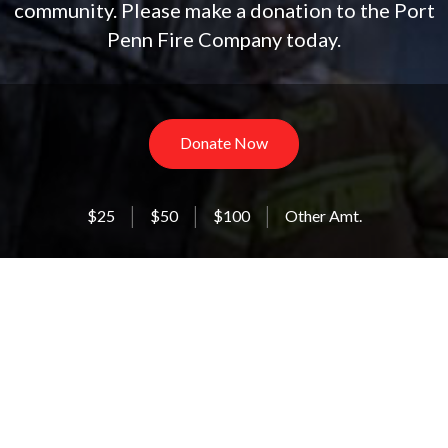
community. Please make a donation to the Port
Penn Fire Company today.
Donate Now
$25
$50
$100
Other Amt.