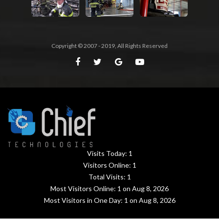
Copyright © 2007 - 2019, All Rights Reserved
Visits Today:
1
Visitors Online:
1
Total Visits:
1
Most Visitors Online:
1
on Aug 8, 2026
Most Visitors in One Day:
1
on Aug 8, 2026