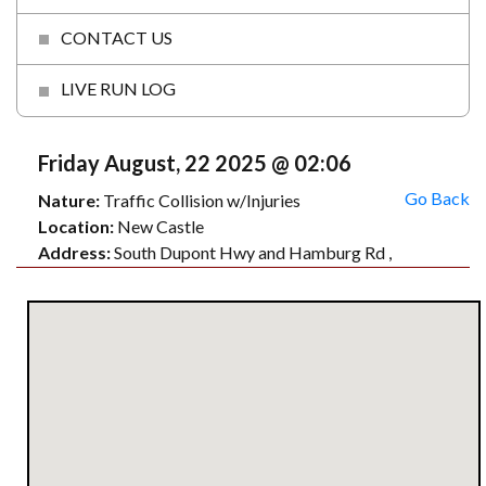
CONTACT US
LIVE RUN LOG
Friday August, 22 2025 @ 02:06
Go Back
Nature:
Traffic Collision w/Injuries
Location:
New Castle
Address:
South Dupont Hwy and Hamburg Rd ,