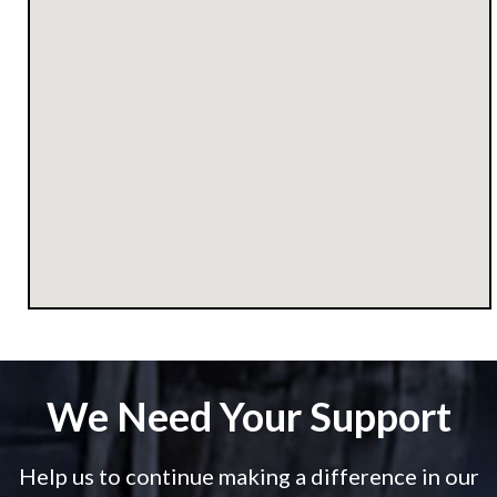
We Need Your Support
Help us to continue making a difference in our