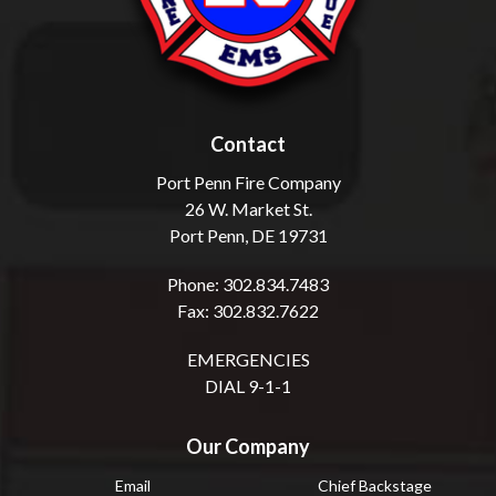
Contact
Port Penn Fire Company
26 W. Market St.
Port Penn, DE 19731
Phone: 302.834.7483
Fax: 302.832.7622
EMERGENCIES
DIAL 9-1-1
Our Company
Email
Chief Backstage