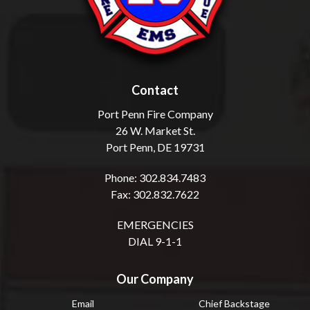
Contact
Port Penn Fire Company
26 W. Market St.
Port Penn, DE 19731
Phone: 302.834.7483
Fax: 302.832.7622
EMERGENCIES
DIAL 9-1-1
Our Company
Email
Chief Backstage