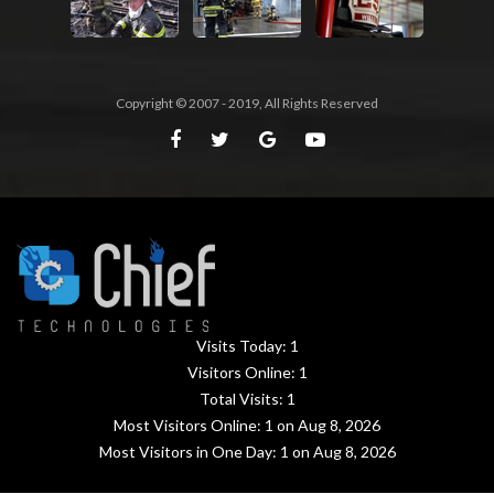
Copyright © 2007 - 2019, All Rights Reserved
Visits Today:
1
Visitors Online:
1
Total Visits:
1
Most Visitors Online:
1
on Aug 8, 2026
Most Visitors in One Day:
1
on Aug 8, 2026