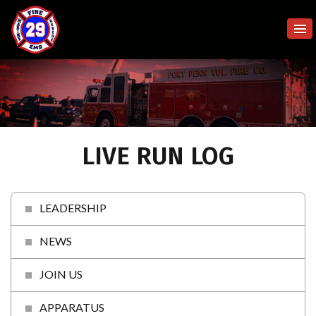
LIVE RUN LOG
LEADERSHIP
NEWS
JOIN US
APPARATUS