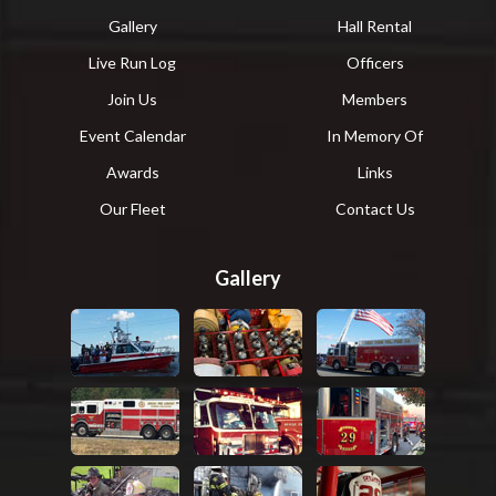
Gallery
Hall Rental
Live Run Log
Officers
Join Us
Members
Event Calendar
In Memory Of
Awards
Links
Our Fleet
Contact Us
Gallery