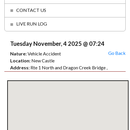
CONTACT US
LIVE RUN LOG
Tuesday November, 4 2025 @ 07:24
Go Back
Nature:
Vehicle Accident
Location:
New Castle
Address:
Rte 1 North and Dragon Creek Bridge ,