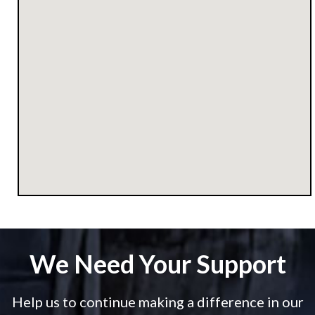
We Need Your Support
Help us to continue making a difference in our