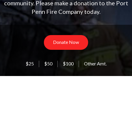
community. Please make a donation to the Port
Penn Fire Company today.
Donate Now
$25
$50
$100
Other Amt.