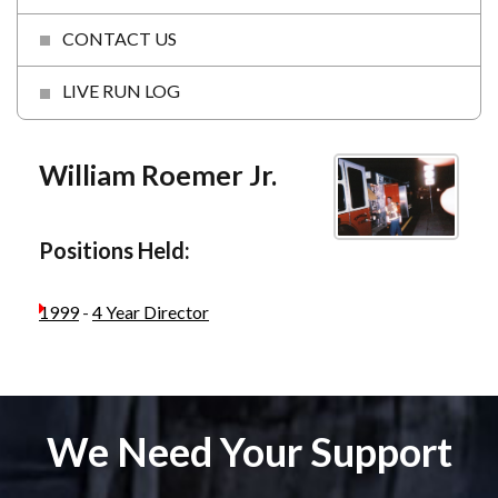
CONTACT US
LIVE RUN LOG
William Roemer Jr.
Positions Held:
1999
-
4 Year Director
We Need Your Support