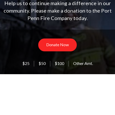
Help us to continue making a difference in our
community. Please make a donation to the Port
Penn Fire Company today.
Donate Now
$25
$50
$100
Other Amt.