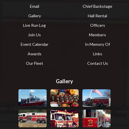
Email
Chief Backstage
Gallery
Hall Rental
Live Run Log
Officers
Join Us
Members
Event Calendar
In Memory Of
Awards
Links
Our Fleet
Contact Us
Gallery