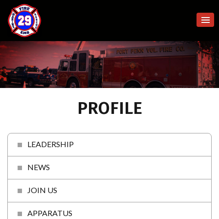
PROFILE
LEADERSHIP
NEWS
JOIN US
APPARATUS