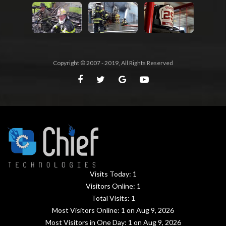
Copyright © 2007 - 2019, All Rights Reserved
Visits Today:
1
Visitors Online:
1
Total Visits:
1
Most Visitors Online:
1
on Aug 9, 2026
Most Visitors in One Day:
1
on Aug 9, 2026