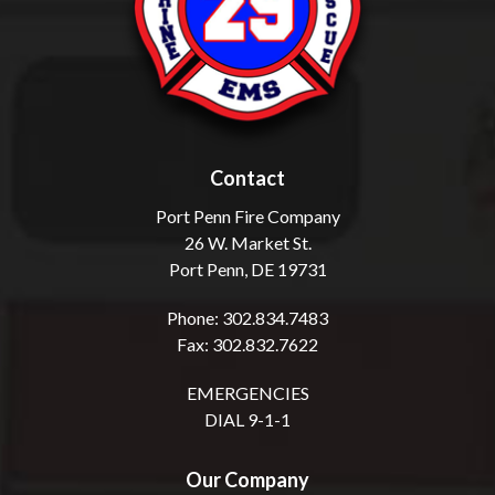
Contact
Port Penn Fire Company
26 W. Market St.
Port Penn, DE 19731
Phone: 302.834.7483
Fax: 302.832.7622
EMERGENCIES
DIAL 9-1-1
Our Company