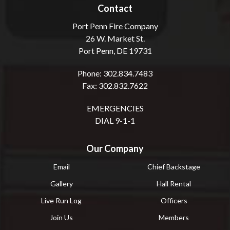
Contact
Port Penn Fire Company
26 W. Market St.
Port Penn, DE 19731
Phone: 302.834.7483
Fax: 302.832.7622
EMERGENCIES
DIAL 9-1-1
Our Company
Email
Chief Backstage
Gallery
Hall Rental
Live Run Log
Officers
Join Us
Members