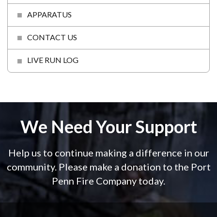
APPARATUS
CONTACT US
LIVE RUN LOG
We Need Your Support
Help us to continue making a difference in our
community. Please make a donation to the Port
Penn Fire Company today.