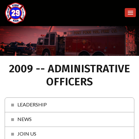
2009 -- ADMINISTRATIVE
OFFICERS
LEADERSHIP
NEWS
JOIN US