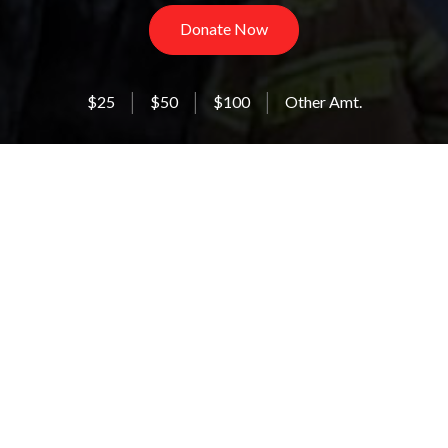
Donate Now
$25
$50
$100
Other Amt.