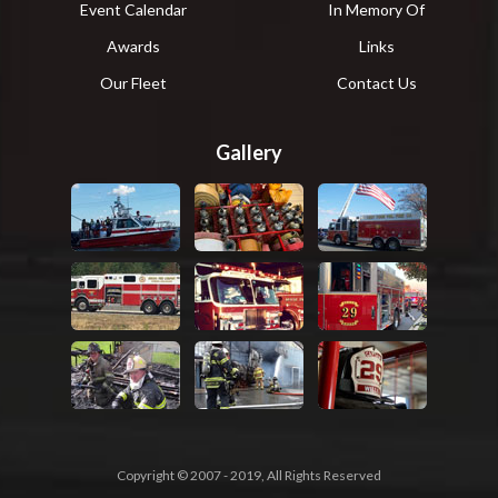
Event Calendar
In Memory Of
Awards
Links
Our Fleet
Contact Us
Gallery
Copyright © 2007 - 2019, All Rights Reserved