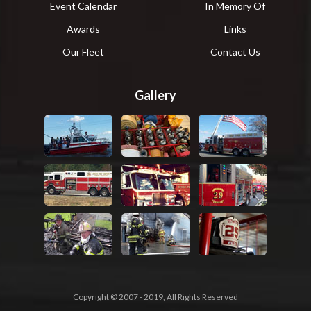
Event Calendar
In Memory Of
Awards
Links
Our Fleet
Contact Us
Gallery
Copyright © 2007 - 2019, All Rights Reserved