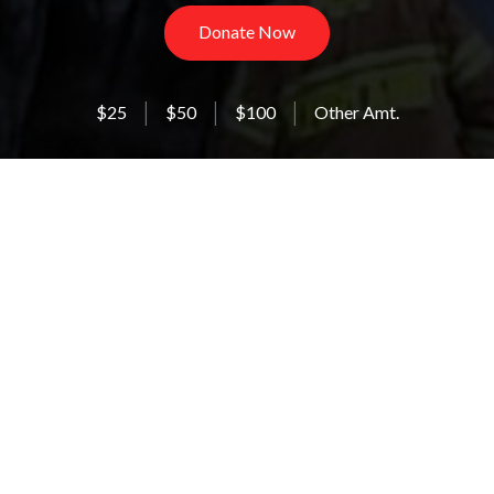
Donate Now
$25
$50
$100
Other Amt.