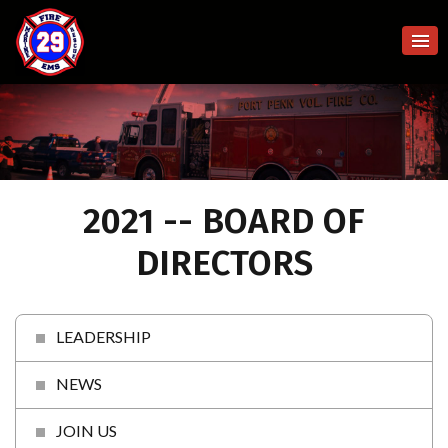
2021 -- BOARD OF
DIRECTORS
LEADERSHIP
NEWS
JOIN US