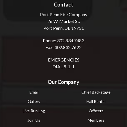
Contact
Port Penn Fire Company
26 W. Market St.
Port Penn, DE 19731
Phone: 302.834.7483
Fax: 302.832.7622
EMERGENCIES
DIAL 9-1-1
Our Company
Email
Chief Backstage
Gallery
Hall Rental
Live Run Log
Officers
Join Us
Members