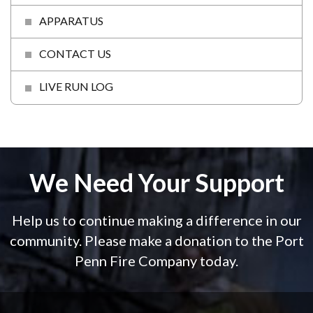
APPARATUS
CONTACT US
LIVE RUN LOG
We Need Your Support
Help us to continue making a difference in our
community. Please make a donation to the Port
Penn Fire Company today.