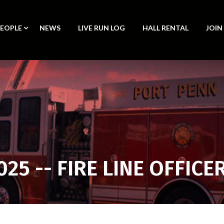
PEOPLE
NEWS
LIVE RUN LOG
HALL RENTAL
JOIN
025 -- FIRE LINE OFFICE