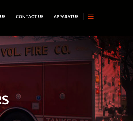
 US
CONTACT US
APPARATUS
RS