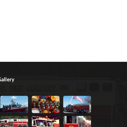
allery