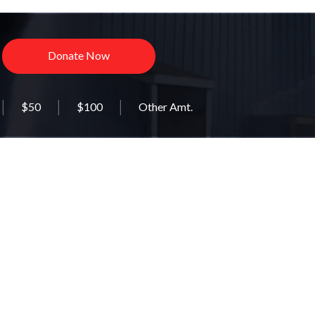
Donate Now
$50
$100
Other Amt.