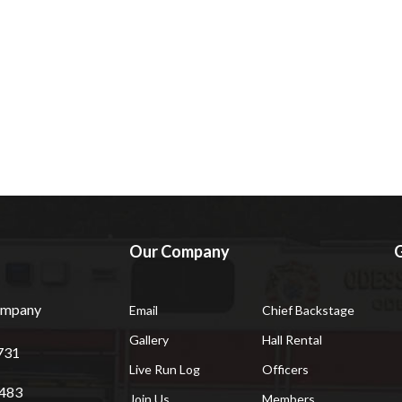
Our Company
G
Company
Email
Chief Backstage
Gallery
Hall Rental
731
Live Run Log
Officers
7483
Join Us
Members