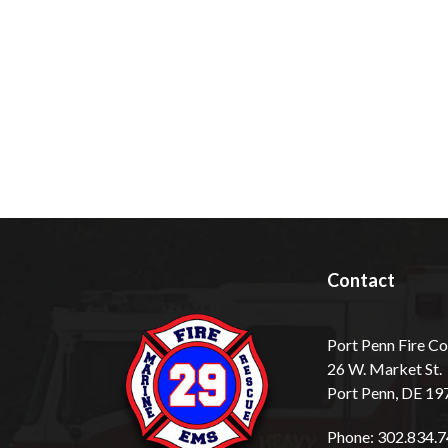
Contact
Port Penn Fire 
26 W. Market St.
Port Penn, DE 19
Phone: 302.834.