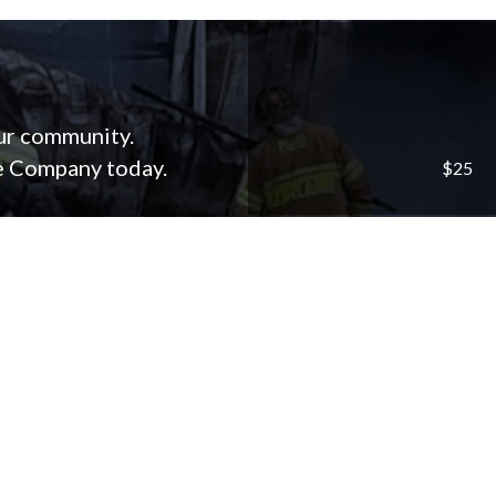
our community.
re Company today.
$25