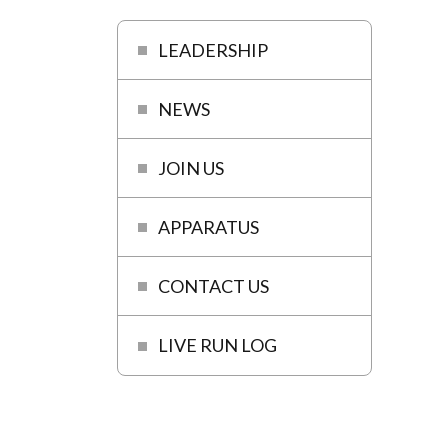
LEADERSHIP
NEWS
JOIN US
APPARATUS
CONTACT US
LIVE RUN LOG