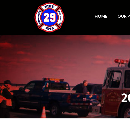
HOME
OUR 
2