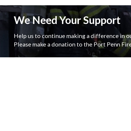
We Need Your Support
Help us to continue making a difference in 
Please make a donation to the Port Penn Fi