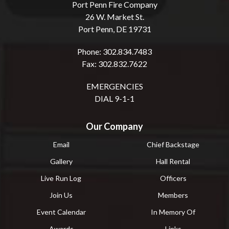
Port Penn Fire Company
26 W. Market St.
Port Penn, DE 19731
Phone: 302.834.7483
Fax: 302.832.7622
EMERGENCIES
DIAL 9-1-1
Our Company
Email
Chief Backstage
Gallery
Hall Rental
Live Run Log
Officers
Join Us
Members
Event Calendar
In Memory Of
Awards
Links