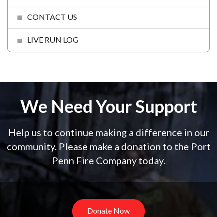
CONTACT US
LIVE RUN LOG
We Need Your Support
Help us to continue making a difference in our
community. Please make a donation to the Port
Penn Fire Company today.
Donate Now