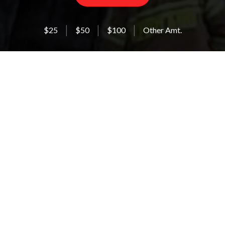
$25
$50
$100
Other Amt.