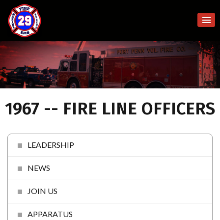
1967 -- FIRE LINE OFFICERS
LEADERSHIP
NEWS
JOIN US
APPARATUS