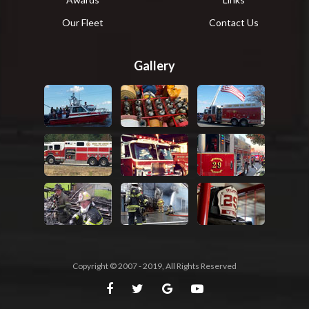
Our Fleet
Contact Us
Gallery
Copyright © 2007 - 2019, All Rights Reserved