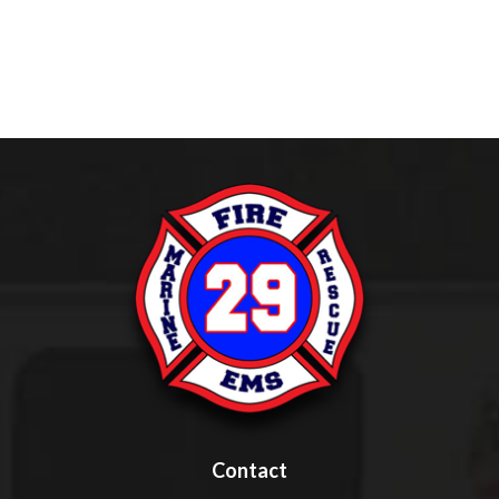
Contact