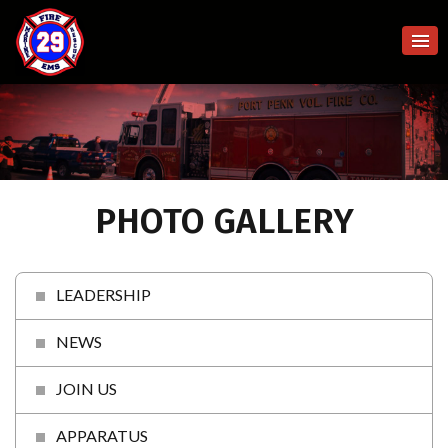
PHOTO GALLERY
LEADERSHIP
NEWS
JOIN US
APPARATUS