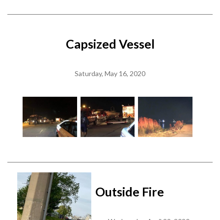
Capsized Vessel
Saturday, May 16, 2020
Outside Fire