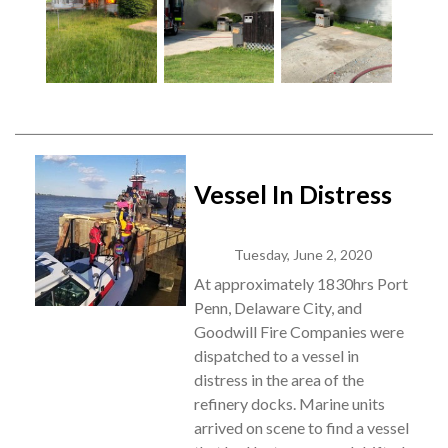
Vessel In Distress
Tuesday, June 2, 2020
At approximately 1830hrs Port
Penn, Delaware City, and
Goodwill Fire Companies were
dispatched to a vessel in
distress in the area of the
refinery docks. Marine units
arrived on scene to find a vessel