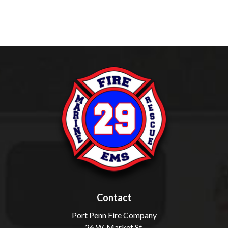
Contact
Port Penn Fire Company
26 W. Market St.