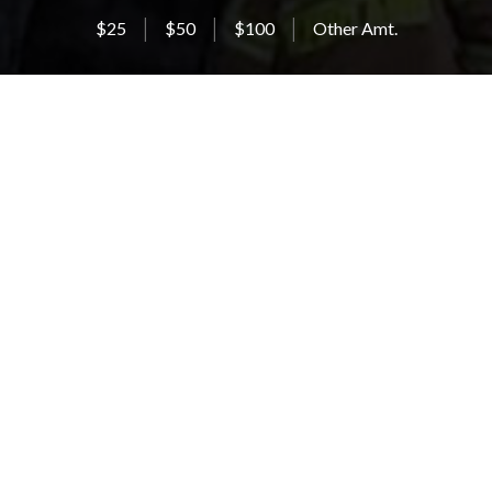
$25
$50
$100
Other Amt.