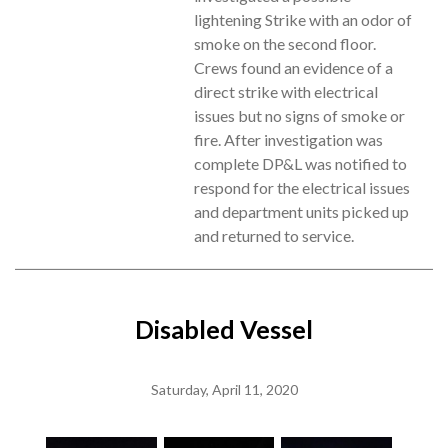
lightening Strike with an odor of
smoke on the second floor.
Crews found an evidence of a
direct strike with electrical
issues but no signs of smoke or
fire. After investigation was
complete DP&L was notified to
respond for the electrical issues
and department units picked up
and returned to service.
Disabled Vessel
Saturday, April 11, 2020