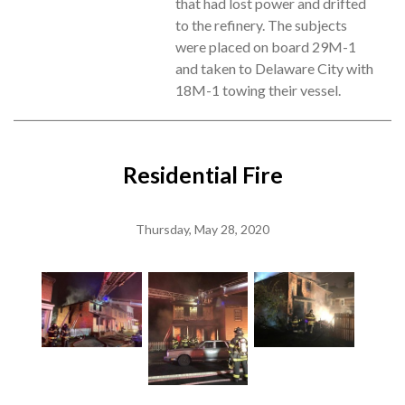
that had lost power and drifted
to the refinery. The subjects
were placed on board 29M-1
and taken to Delaware City with
18M-1 towing their vessel.
Residential Fire
Thursday, May 28, 2020