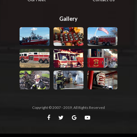
Gallery
Copyright © 2007 - 2019, All Rights Reserved