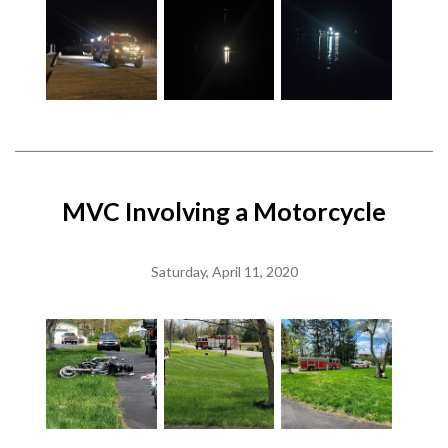
MVC Involving a Motorcycle
Saturday, April 11, 2020