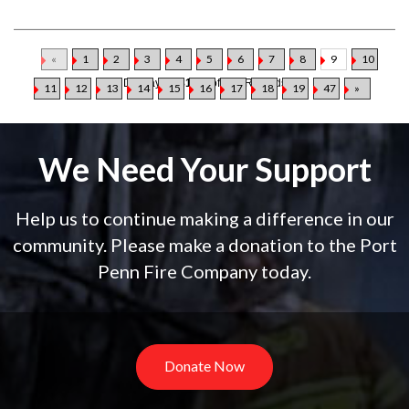
«
1
2
3
4
5
6
7
8
9
10
Displaying
81-90
of
469
Records
11
12
13
14
15
16
17
18
19
47
»
We Need Your Support
Help us to continue making a difference in our
community. Please make a donation to the Port
Penn Fire Company today.
Donate Now