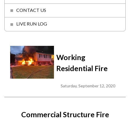
CONTACT US
LIVE RUN LOG
Working
Residential Fire
Saturday, September 12, 2020
Commercial Structure Fire