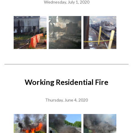
Wednesday, July 1, 2020
Working Residential Fire
Thursday, June 4, 2020