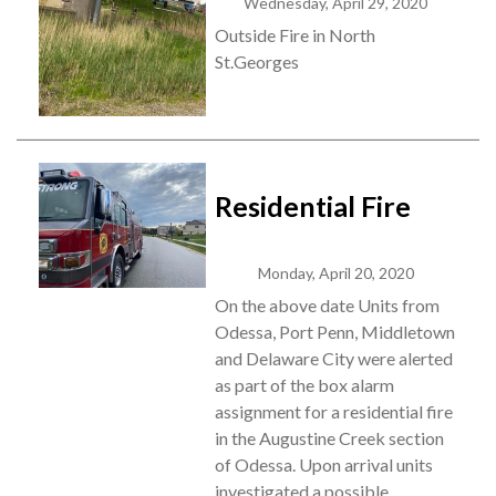
Wednesday, April 29, 2020
Outside Fire in North
St.Georges
Residential Fire
Monday, April 20, 2020
On the above date Units from
Odessa, Port Penn, Middletown
and Delaware City were alerted
as part of the box alarm
assignment for a residential fire
in the Augustine Creek section
of Odessa. Upon arrival units
investigated a possible