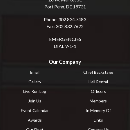
Port Penn, DE 19731
Phone: 302.834.7483
Fax: 302.832.7622
EMERGENCIES
DIAL 9-1-1
Our Company
Email
Chief Backstage
Gallery
Hall Rental
Live Run Log
Officers
Join Us
Members
Event Calendar
In Memory Of
Awards
Links
Our Fleet
Contact Us